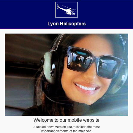
Lyon Helicopters
Welcome to our mobile website
a scaled down version just to include the most
important elements of the main site.