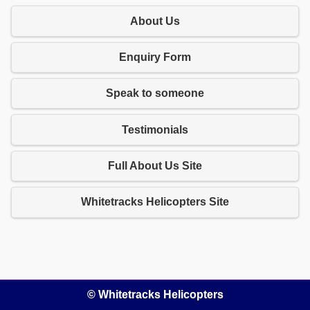
About Us
Enquiry Form
Speak to someone
Testimonials
Full About Us Site
Whitetracks Helicopters Site
© Whitetracks Helicopters