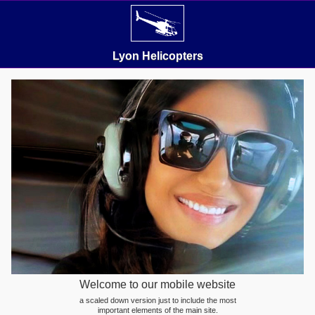
Lyon Helicopters
Welcome to our mobile website
a scaled down version just to include the most
important elements of the main site.