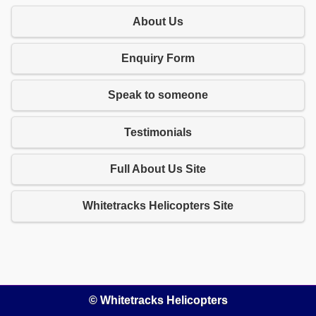
About Us
Enquiry Form
Speak to someone
Testimonials
Full About Us Site
Whitetracks Helicopters Site
© Whitetracks Helicopters